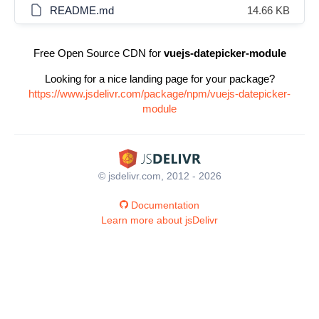
README.md
14.66 KB
Free Open Source CDN for
vuejs-datepicker-module
Looking for a nice landing page for your package?
https://www.jsdelivr.com/package/npm/vuejs-datepicker-
module
© jsdelivr.com, 2012 - 2026
Documentation
Learn more about jsDelivr