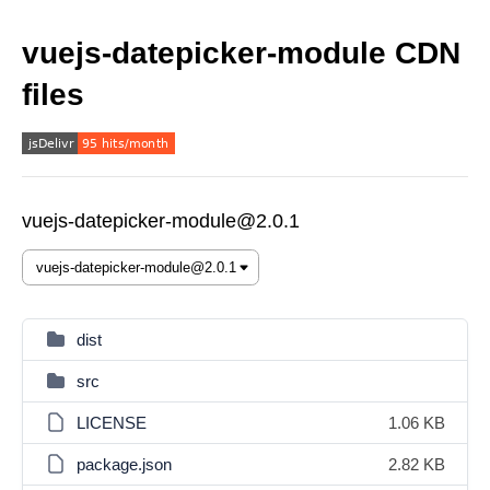
vuejs-datepicker-module CDN
files
vuejs-datepicker-module@2.0.1
dist
src
LICENSE
1.06 KB
package.json
2.82 KB