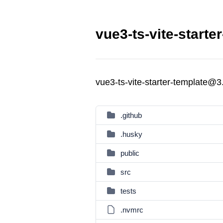
vue3-ts-vite-starte
vue3-ts-vite-starter-template@3
.github
.husky
public
src
tests
.nvmrc