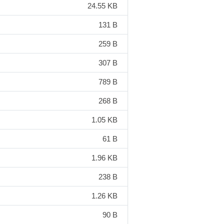
24.55 KB
131 B
259 B
307 B
789 B
268 B
1.05 KB
61 B
1.96 KB
238 B
1.26 KB
90 B