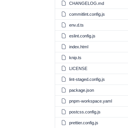
CHANGELOG.md
commitlint.config.js
env.d.ts
eslint.config.js
index.html
knip.ts
LICENSE
lint-staged.config.js
package.json
pnpm-workspace.yaml
postcss.config.js
prettier.config.js