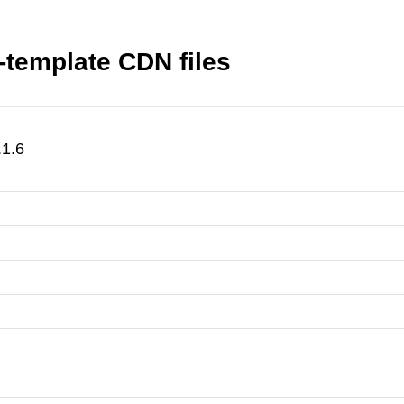
r-template CDN files
.1.6