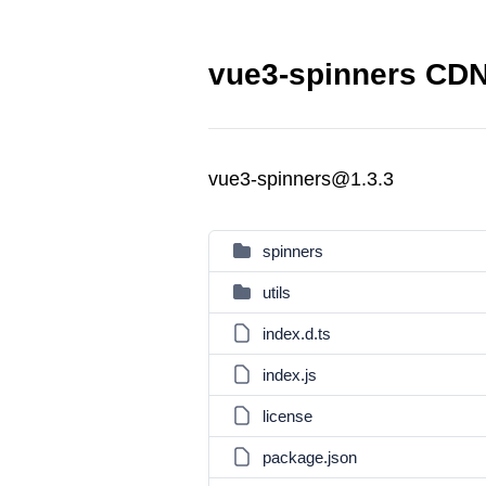
vue3-spinners CDN 
vue3-spinners@1.3.3
spinners
utils
index.d.ts
index.js
license
package.json