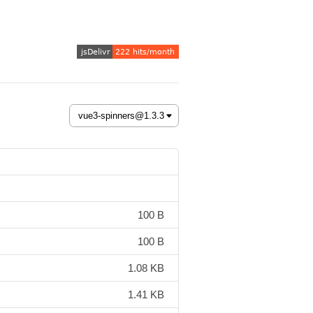
100 B
100 B
1.08 KB
1.41 KB