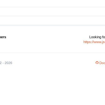
ners
Looking fo
https://www.j
12 - 2026
Doc