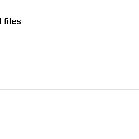
files