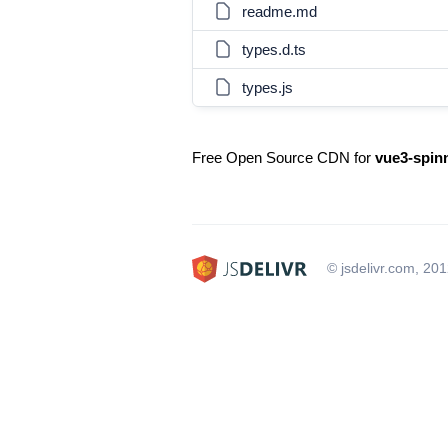
readme.md
types.d.ts
types.js
Free Open Source CDN for
vue3-spin
© jsdelivr.com, 20