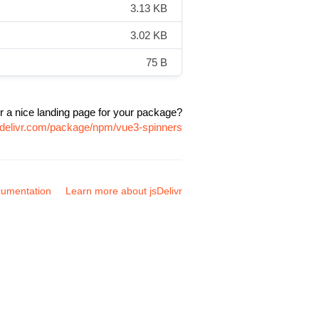
3.13 KB
3.02 KB
75 B
r a nice landing page for your package?
sdelivr.com/package/npm/vue3-spinners
umentation
Learn more about jsDelivr