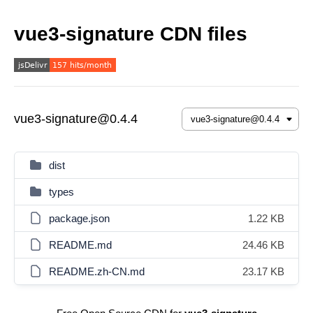
vue3-signature CDN files
vue3-signature@0.4.4
dist
types
package.json
1.22 KB
README.md
24.46 KB
README.zh-CN.md
23.17 KB