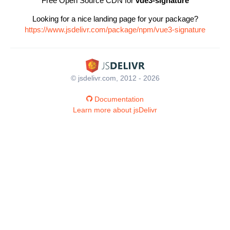
Free Open Source CDN for
vue3-signature
Looking for a nice landing page for your package?
https://www.jsdelivr.com/package/npm/vue3-signature
© jsdelivr.com, 2012 - 2026
Documentation
Learn more about jsDelivr