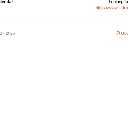
lendar
Looking fo
https://www.jsd
12 - 2026
Doc