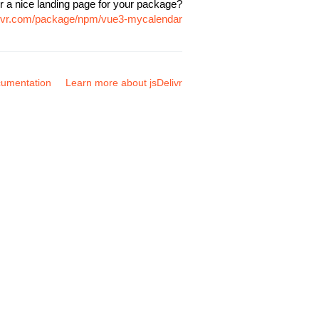
r a nice landing page for your package?
elivr.com/package/npm/vue3-mycalendar
umentation
Learn more about jsDelivr