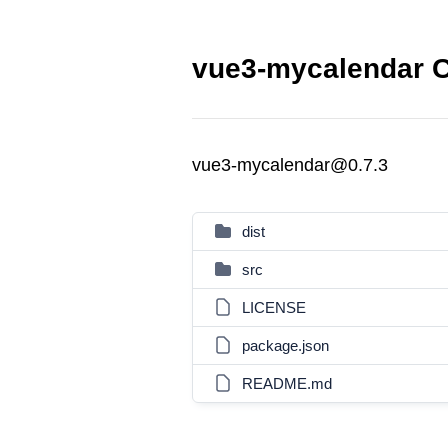
vue3-mycalendar C
vue3-mycalendar@0.7.3
dist
src
LICENSE
package.json
README.md