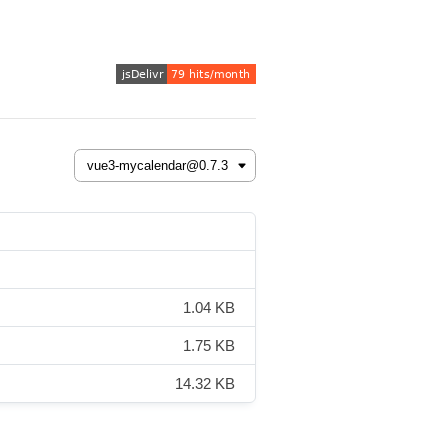
1.04 KB
1.75 KB
14.32 KB