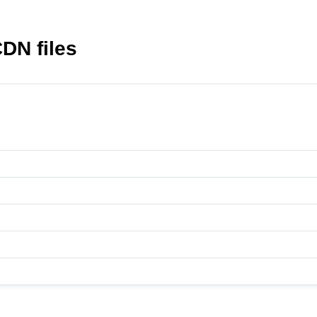
DN files