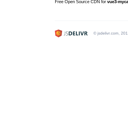
Free Open Source CDN for
vue3-myca
© jsdelivr.com, 20