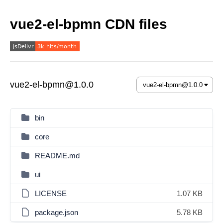
vue2-el-bpmn CDN files
vue2-el-bpmn@1.0.0
bin
core
README.md
ui
LICENSE
1.07 KB
package.json
5.78 KB