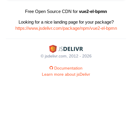
Free Open Source CDN for
vue2-el-bpmn
Looking for a nice landing page for your package?
https://www.jsdelivr.com/package/npm/vue2-el-bpmn
© jsdelivr.com, 2012 - 2026
Documentation
Learn more about jsDelivr