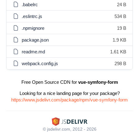
.babelrc
24 B
.eslintrc.js
534 B
.npmignore
19 B
package.json
1.9 KB
readme.md
1.61 KB
webpack.config.js
298 B
Free Open Source CDN for
vue-symfony-form
Looking for a nice landing page for your package?
https://www.jsdelivr.com/package/npm/vue-symfony-form
© jsdelivr.com, 2012 - 2026