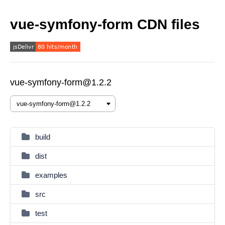
vue-symfony-form CDN files
vue-symfony-form@1.2.2
build
dist
examples
src
test