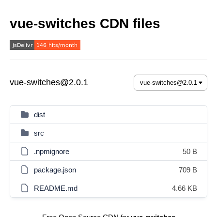
vue-switches CDN files
vue-switches@2.0.1
dist
src
.npmignore
50 B
package.json
709 B
README.md
4.66 KB