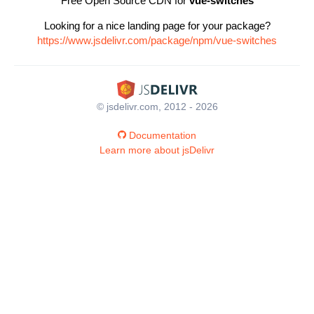
Free Open Source CDN for
vue-switches
Looking for a nice landing page for your package?
https://www.jsdelivr.com/package/npm/vue-switches
© jsdelivr.com, 2012 - 2026
Documentation
Learn more about jsDelivr