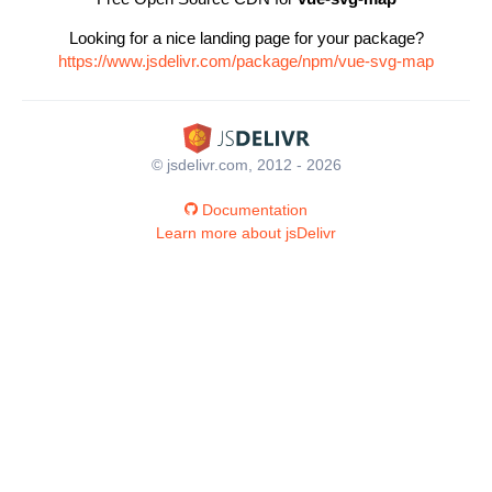
Looking for a nice landing page for your package?
https://www.jsdelivr.com/package/npm/vue-svg-map
© jsdelivr.com, 2012 - 2026
Documentation
Learn more about jsDelivr