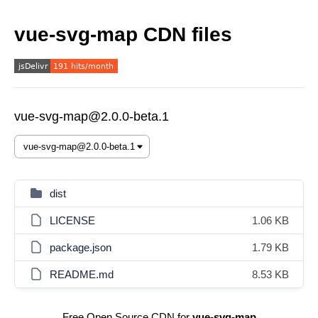
vue-svg-map CDN files
vue-svg-map@2.0.0-beta.1
dist
LICENSE
1.06 KB
package.json
1.79 KB
README.md
8.53 KB
Free Open Source CDN for
vue-svg-map