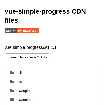
vue-simple-progress CDN
files
vue-simple-progress@1.1.1
build
dist
examples
examples-src