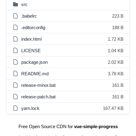
src
.babelrc
223 B
.editorconfig
188 B
index.html
1.72 KB
LICENSE
1.04 KB
package.json
2.02 KB
README.md
3.78 KB
release-minor.bat
161 B
release-patch.bat
161 B
yarn.lock
167.47 KB
Free Open Source CDN for
vue-simple-progress