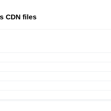
s CDN files