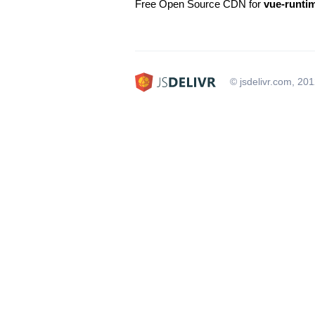
Free Open Source CDN for
vue-runti
© jsdelivr.com, 20