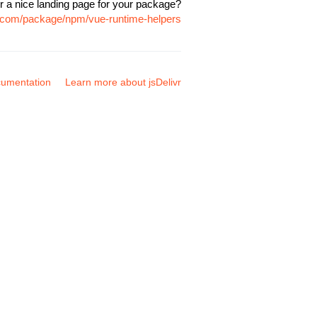
r a nice landing page for your package?
vr.com/package/npm/vue-runtime-helpers
umentation
Learn more about jsDelivr