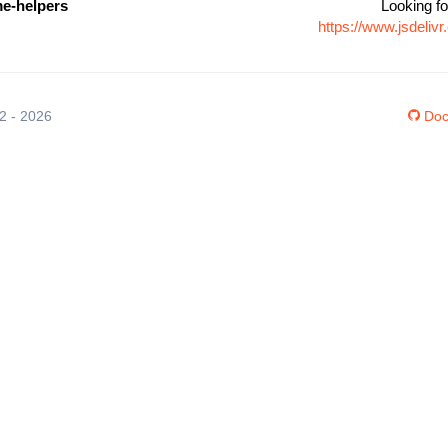
me-helpers
Looking fo
https://www.jsdeli
12 - 2026
Doc