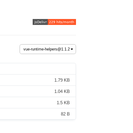
1.79 KB
1.04 KB
1.5 KB
82 B