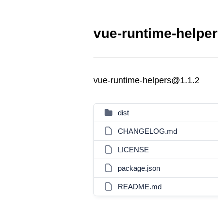
vue-runtime-helper
vue-runtime-helpers@1.1.2
dist
CHANGELOG.md
LICENSE
package.json
README.md