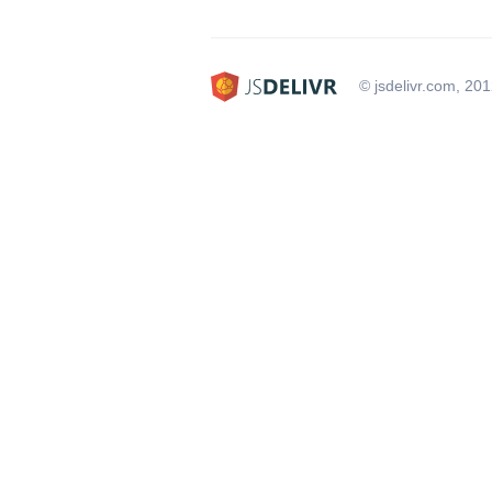
© jsdelivr.com, 20