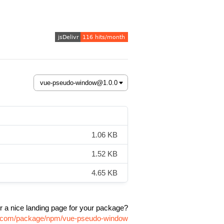
1.06 KB
1.52 KB
4.65 KB
r a nice landing page for your package?
vr.com/package/npm/vue-pseudo-window