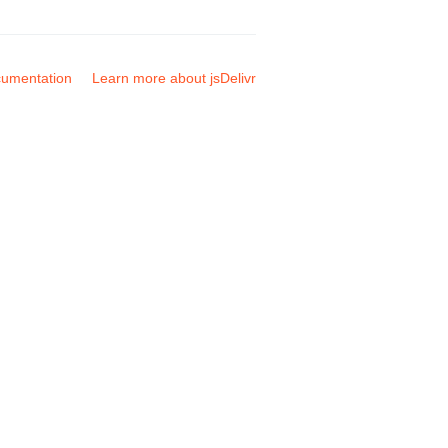
umentation
Learn more about jsDelivr