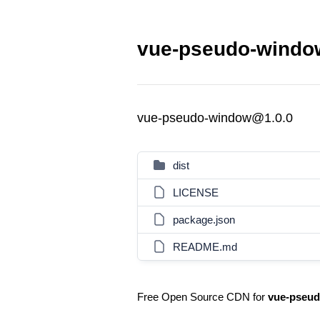
vue-pseudo-window
vue-pseudo-window@1.0.0
dist
LICENSE
package.json
README.md
Free Open Source CDN for
vue-pseu