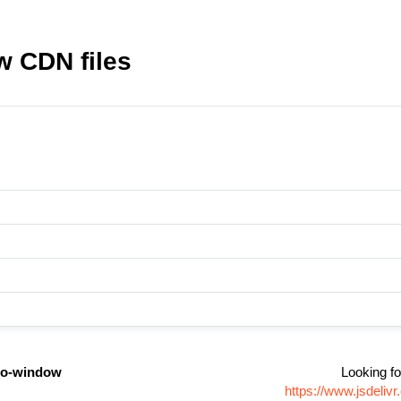
 CDN files
do-window
Looking fo
https://www.jsdeli