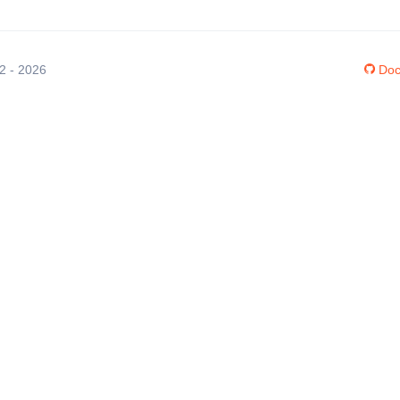
12 - 2026
Doc