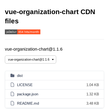
vue-organization-chart CDN
files
vue-organization-chart@1.1.6
dist
LICENSE
1.04 KB
package.json
1.32 KB
README.md
3.48 KB