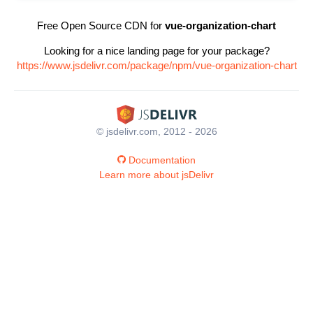
Free Open Source CDN for
vue-organization-chart
Looking for a nice landing page for your package?
https://www.jsdelivr.com/package/npm/vue-organization-chart
© jsdelivr.com, 2012 - 2026
Documentation
Learn more about jsDelivr