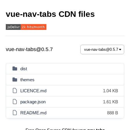
vue-nav-tabs CDN files
vue-nav-tabs@0.5.7
dist
themes
LICENCE.md
1.04 KB
package.json
1.61 KB
README.md
888 B