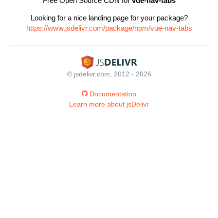
Free Open Source CDN for
vue-nav-tabs
Looking for a nice landing page for your package?
https://www.jsdelivr.com/package/npm/vue-nav-tabs
© jsdelivr.com, 2012 - 2026
Documentation
Learn more about jsDelivr