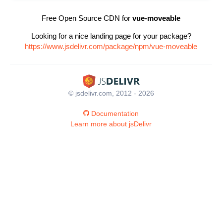
Free Open Source CDN for
vue-moveable
Looking for a nice landing page for your package?
https://www.jsdelivr.com/package/npm/vue-moveable
© jsdelivr.com, 2012 - 2026
Documentation
Learn more about jsDelivr