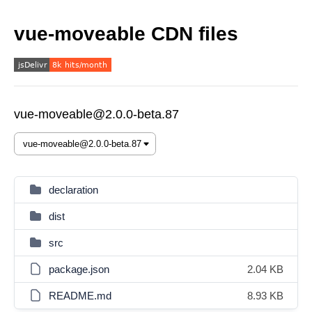
vue-moveable CDN files
vue-moveable@2.0.0-beta.87
declaration
dist
src
package.json
2.04 KB
README.md
8.93 KB