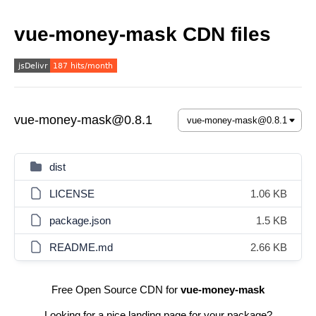
vue-money-mask CDN files
vue-money-mask@0.8.1
dist
LICENSE
1.06 KB
package.json
1.5 KB
README.md
2.66 KB
Free Open Source CDN for
vue-money-mask
Looking for a nice landing page for your package?