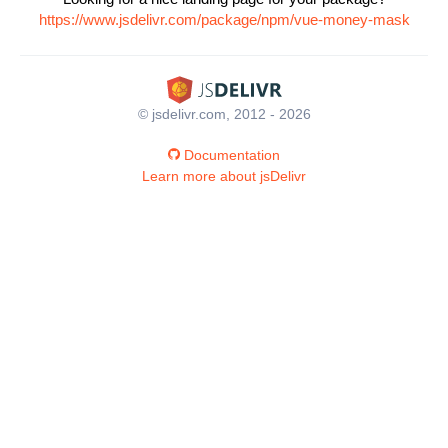
https://www.jsdelivr.com/package/npm/vue-money-mask
© jsdelivr.com, 2012 - 2026
Documentation
Learn more about jsDelivr