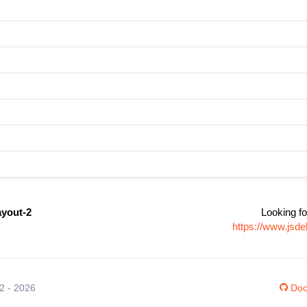
ayout-2
Looking fo
https://www.jsde
12 - 2026
Doc