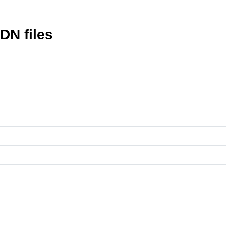
DN files