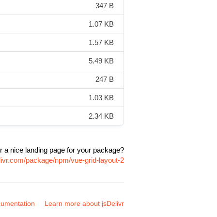
347 B
1.07 KB
1.57 KB
5.49 KB
247 B
1.03 KB
2.34 KB
r a nice landing page for your package?
livr.com/package/npm/vue-grid-layout-2
umentation
Learn more about jsDelivr