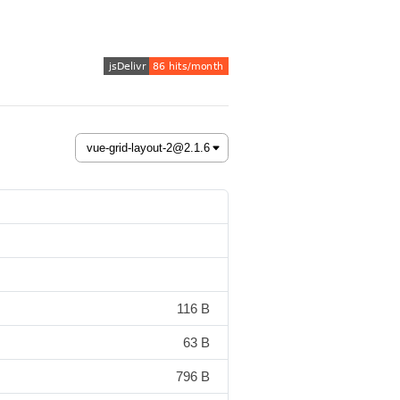
116 B
63 B
796 B