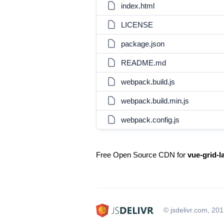
index.html
LICENSE
package.json
README.md
webpack.build.js
webpack.build.min.js
webpack.config.js
Free Open Source CDN for
vue-grid-l
© jsdelivr.com, 20