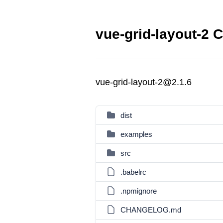
vue-grid-layout-2 C
vue-grid-layout-2@2.1.6
dist
examples
src
.babelrc
.npmignore
CHANGELOG.md