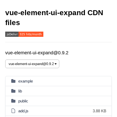
vue-element-ui-expand CDN
files
vue-element-ui-expand@0.9.2
example
lib
public
add.js
3.88 KB