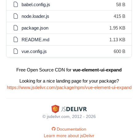
babel.config.js
58 B
node.loader.js
415 B
package.json
1.95 KB
README.md
1.13 KB
vue.config.js
600 B
Free Open Source CDN for
vue-element-ui-expand
Looking for a nice landing page for your package?
https://www.jsdelivr.com/package/npm/vue-element-ui-expand
© jsdelivr.com, 2012 - 2026
Documentation
Learn more about jsDelivr