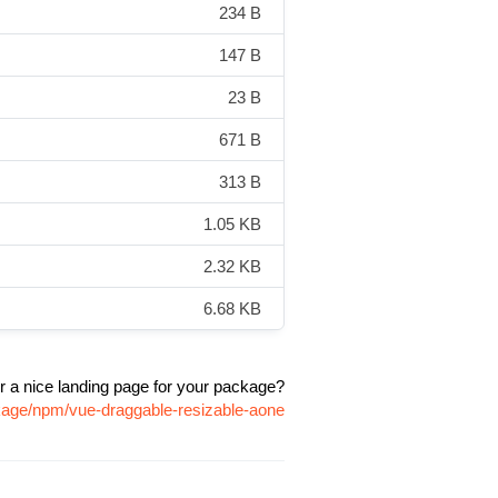
234 B
147 B
23 B
671 B
313 B
1.05 KB
2.32 KB
6.68 KB
r a nice landing page for your package?
ckage/npm/vue-draggable-resizable-aone