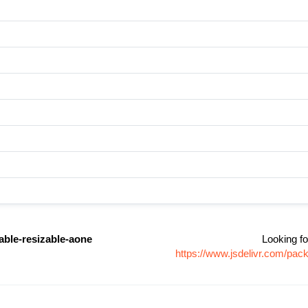
able-resizable-aone
Looking fo
https://www.jsdelivr.com/pa