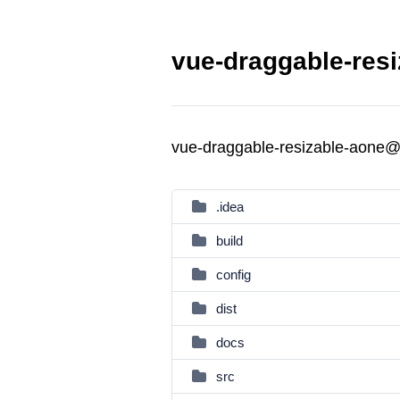
vue-draggable-resi
vue-draggable-resizable-aone@
.idea
build
config
dist
docs
src