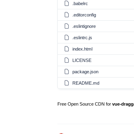
.babelrc
.editorconfig
.eslintignore
.eslintrc.js
index.html
LICENSE
package.json
README.md
Free Open Source CDN for
vue-dragg