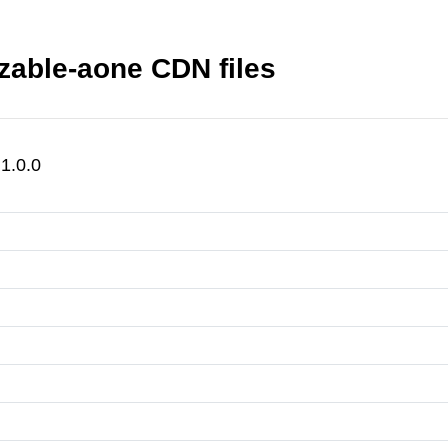
zable-aone CDN files
1.0.0