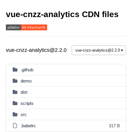
vue-cnzz-analytics CDN files
vue-cnzz-analytics@2.2.0
.github
demo
dist
scripts
src
.babelrc
317 B