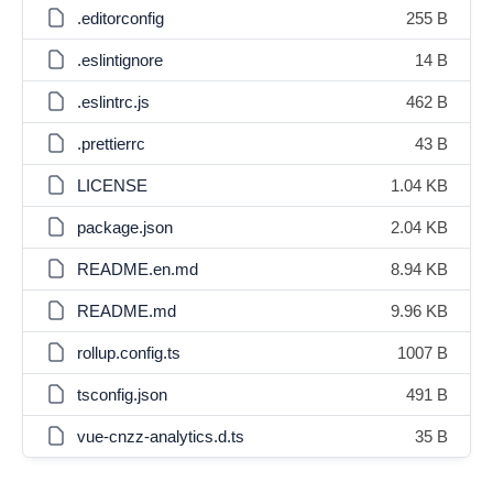
.editorconfig
255 B
.eslintignore
14 B
.eslintrc.js
462 B
.prettierrc
43 B
LICENSE
1.04 KB
package.json
2.04 KB
README.en.md
8.94 KB
README.md
9.96 KB
rollup.config.ts
1007 B
tsconfig.json
491 B
vue-cnzz-analytics.d.ts
35 B