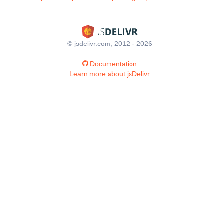
© jsdelivr.com, 2012 - 2026
Documentation
Learn more about jsDelivr