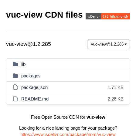
vuc-view CDN files
vuc-view@1.2.285
lib
packages
package.json
1.71 KB
README.md
2.26 KB
Free Open Source CDN for
vuc-view
Looking for a nice landing page for your package?
https://www.jsdelivr.com/package/npm/vuc-view