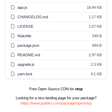
app.js
18.44 KB
CHANGELOG.md
1.17 KB
LICENSE
1.07 KB
Makefile
549 B
package.json
844 B
README.md
2.97 KB
upgrade.js
2.3 KB
yarn.lock
4.1 KB
Free Open Source CDN for
vtop
Looking for a nice landing page for your package?
https://www.jsdelivr.com/package/npm/vtop