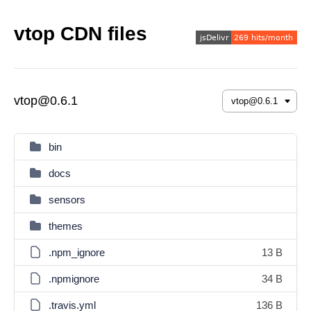
vtop CDN files
vtop@0.6.1
bin
docs
sensors
themes
.npm_ignore
13 B
.npmignore
34 B
.travis.yml
136 B