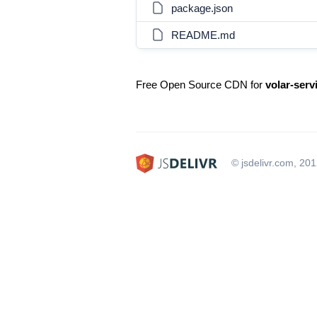
package.json
README.md
Free Open Source CDN for
volar-ser
© jsdelivr.com, 20