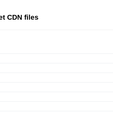
t CDN files