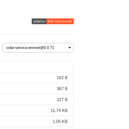
162 B
367 B
227 B
11.74 KB
1.05 KB