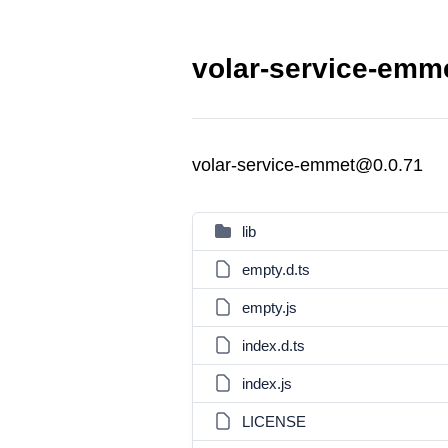
volar-service-emme
volar-service-emmet@0.0.71
lib
empty.d.ts
empty.js
index.d.ts
index.js
LICENSE