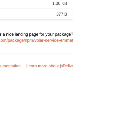
1.06 KB
377 B
r a nice landing page for your package?
r.com/package/npm/volar-service-emmet
umentation
Learn more about jsDelivr