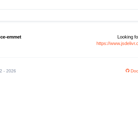
vice-emmet
Looking fo
https://www.jsdeliv
12 - 2026
Doc