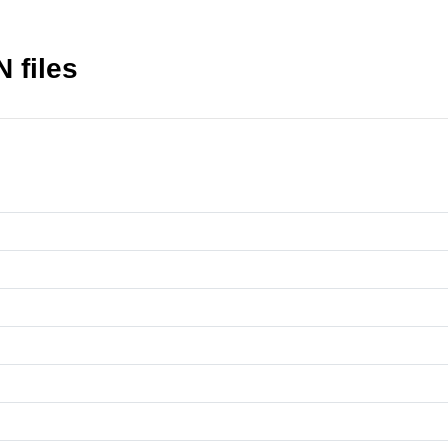
N files