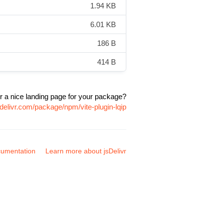
1.94 KB
6.01 KB
186 B
414 B
r a nice landing page for your package?
delivr.com/package/npm/vite-plugin-lqip
umentation
Learn more about jsDelivr