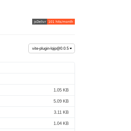
1.05 KB
5.09 KB
3.11 KB
1.04 KB