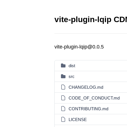
vite-plugin-lqip CD
vite-plugin-lqip@0.0.5
dist
src
CHANGELOG.md
CODE_OF_CONDUCT.md
CONTRIBUTING.md
LICENSE