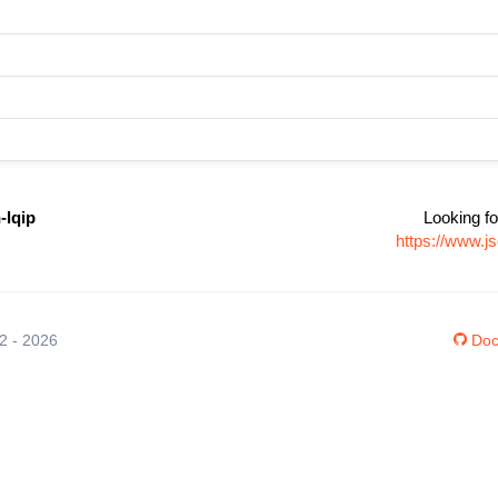
-lqip
Looking fo
https://www.js
12 - 2026
Doc