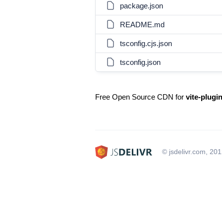
package.json
README.md
tsconfig.cjs.json
tsconfig.json
Free Open Source CDN for
vite-plugin
© jsdelivr.com, 20