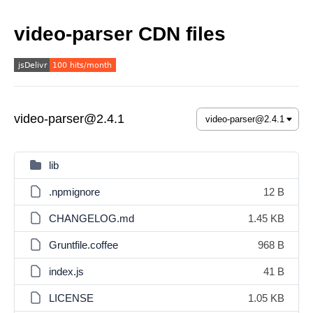
video-parser CDN files
video-parser@2.4.1
lib
.npmignore
12 B
CHANGELOG.md
1.45 KB
Gruntfile.coffee
968 B
index.js
41 B
LICENSE
1.05 KB