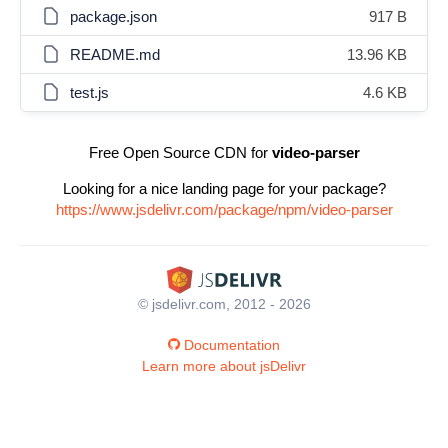
package.json
917 B
README.md
13.96 KB
test.js
4.6 KB
Free Open Source CDN for
video-parser
Looking for a nice landing page for your package?
https://www.jsdelivr.com/package/npm/video-parser
© jsdelivr.com, 2012 - 2026
Documentation
Learn more about jsDelivr