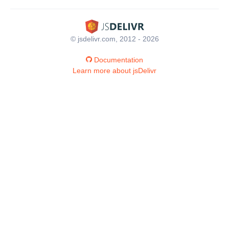
© jsdelivr.com, 2012 - 2026
Documentation
Learn more about jsDelivr