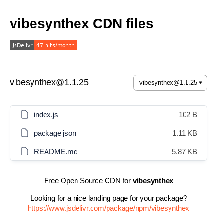
vibesynthex CDN files
vibesynthex@1.1.25
index.js
102 B
package.json
1.11 KB
README.md
5.87 KB
Free Open Source CDN for
vibesynthex
Looking for a nice landing page for your package?
https://www.jsdelivr.com/package/npm/vibesynthex