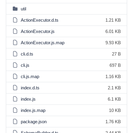
util
ActionExecutor.d.ts
1.21 KB
ActionExecutor.js
6.01 KB
ActionExecutor.js.map
9.93 KB
cli.d.ts
27 B
cli.js
697 B
cli.js.map
1.16 KB
index.d.ts
2.1 KB
index.js
6.1 KB
index.js.map
10 KB
package.json
1.76 KB
SchemaBuilder.d.ts
2.44 KB