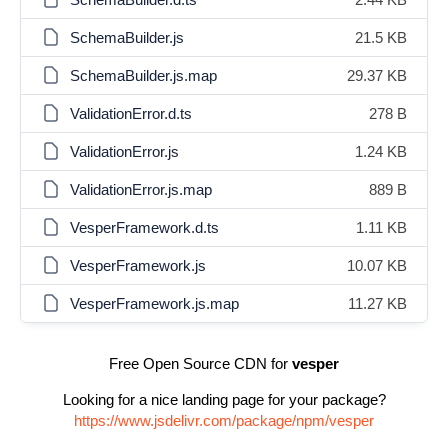
SchemaBuilder.js
21.5 KB
SchemaBuilder.js.map
29.37 KB
ValidationError.d.ts
278 B
ValidationError.js
1.24 KB
ValidationError.js.map
889 B
VesperFramework.d.ts
1.11 KB
VesperFramework.js
10.07 KB
VesperFramework.js.map
11.27 KB
Free Open Source CDN for
vesper
Looking for a nice landing page for your package?
https://www.jsdelivr.com/package/npm/vesper