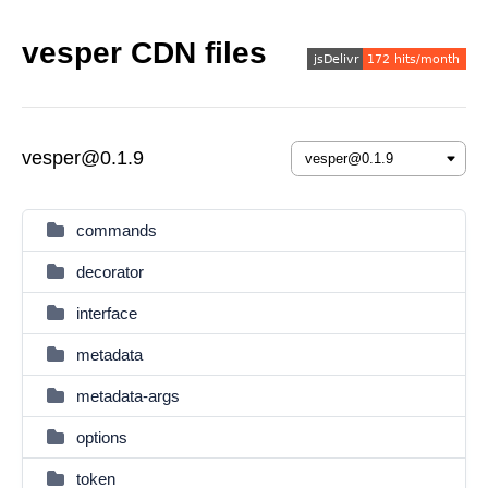
vesper CDN files
vesper@0.1.9
commands
decorator
interface
metadata
metadata-args
options
token