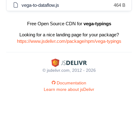
vega-to-dataflow.js
464 B
Free Open Source CDN for
vega-typings
Looking for a nice landing page for your package?
https://www.jsdelivr.com/package/npm/vega-typings
© jsdelivr.com, 2012 - 2026
Documentation
Learn more about jsDelivr