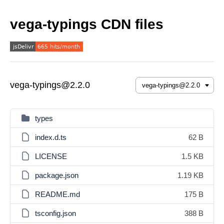
vega-typings CDN files
vega-typings@2.2.0
types
index.d.ts
62 B
LICENSE
1.5 KB
package.json
1.19 KB
README.md
175 B
tsconfig.json
388 B