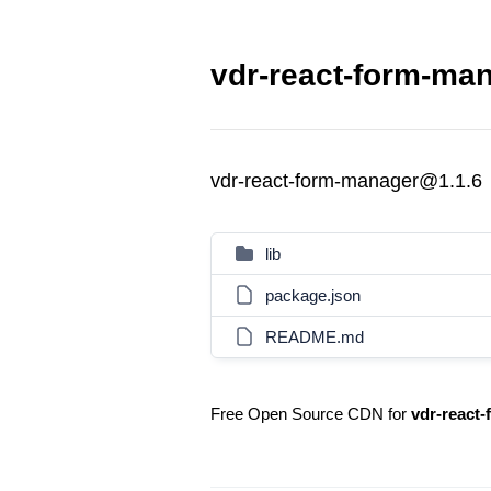
vdr-react-form-man
vdr-react-form-manager@1.1.6
lib
package.json
README.md
Free Open Source CDN for
vdr-react