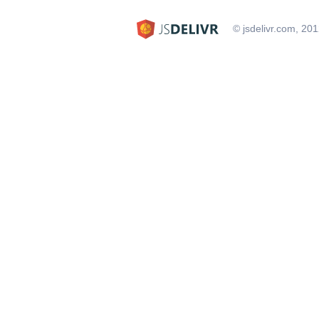
© jsdelivr.com, 20