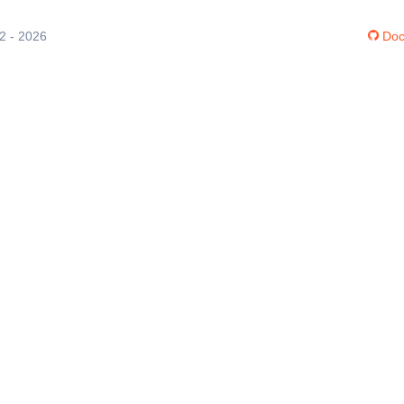
12 - 2026
Doc