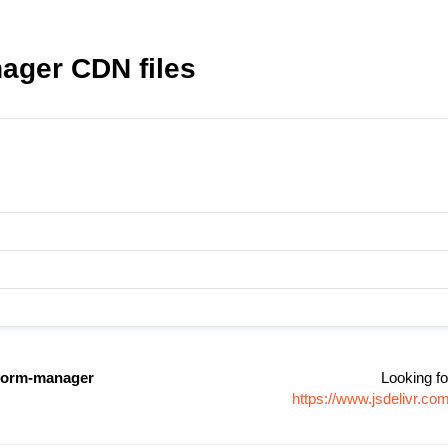
ager CDN files
-form-manager
Looking fo
https://www.jsdelivr.c