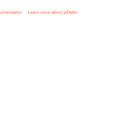
umentation
Learn more about jsDelivr