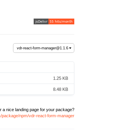
1.25 KB
8.48 KB
r a nice landing page for your package?
om/package/npm/vdr-react-form-manager