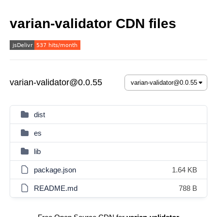
varian-validator CDN files
varian-validator@0.0.55
dist
es
lib
package.json
1.64 KB
README.md
788 B