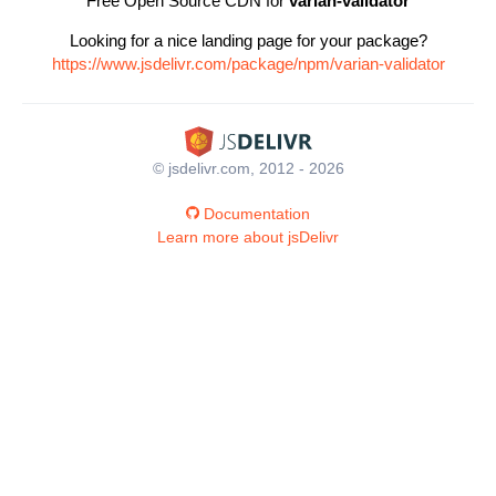
Free Open Source CDN for
varian-validator
Looking for a nice landing page for your package?
https://www.jsdelivr.com/package/npm/varian-validator
© jsdelivr.com, 2012 - 2026
Documentation
Learn more about jsDelivr