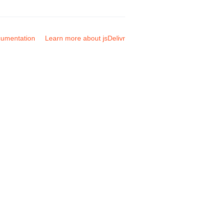
umentation
Learn more about jsDelivr