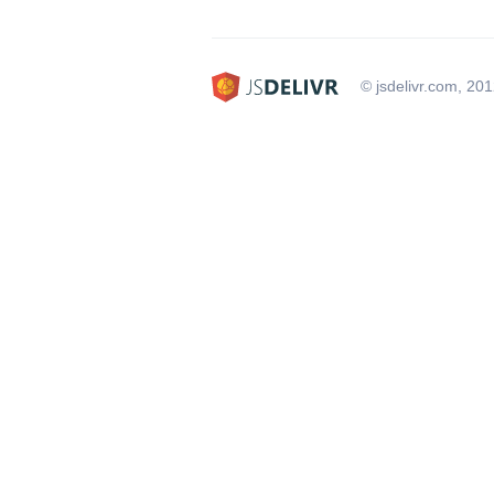
© jsdelivr.com, 20