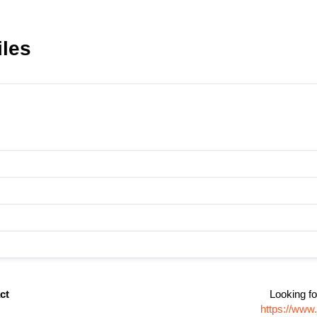
iles
ct
Looking fo
https://www