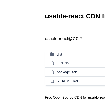
usable-react CDN f
usable-react@7.0.2
dist
LICENSE
package.json
README.md
Free Open Source CDN for
usable-rea