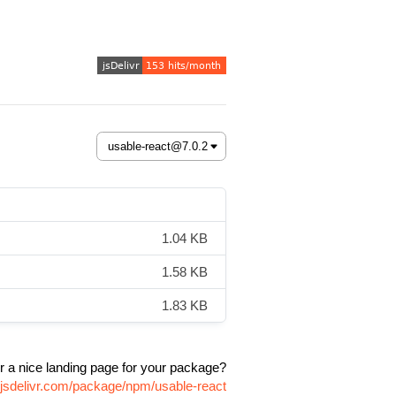
1.04 KB
1.58 KB
1.83 KB
r a nice landing page for your package?
.jsdelivr.com/package/npm/usable-react