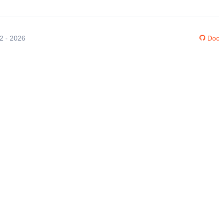
12 - 2026
Doc