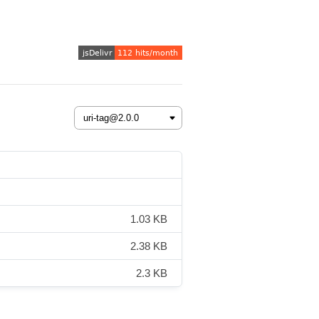
1.03 KB
2.38 KB
2.3 KB