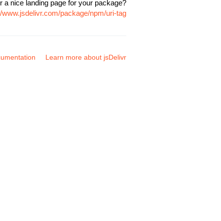
r a nice landing page for your package?
://www.jsdelivr.com/package/npm/uri-tag
umentation
Learn more about jsDelivr