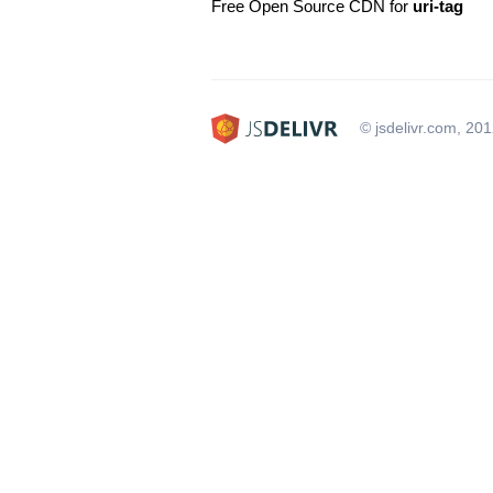
Free Open Source CDN for
uri-tag
© jsdelivr.com, 20