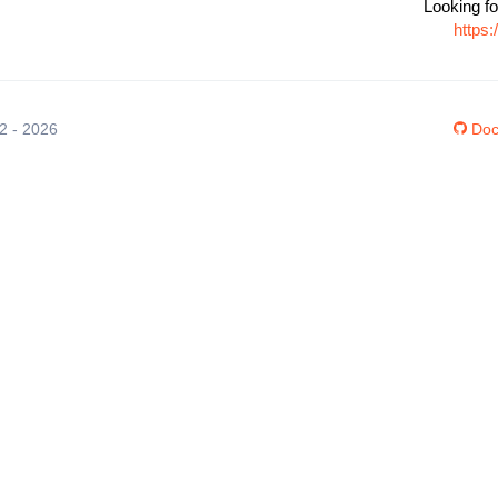
Looking fo
https
12 - 2026
Doc