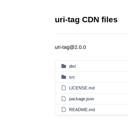
uri-tag CDN files
uri-tag@2.0.0
dist
src
LICENSE.md
package.json
README.md