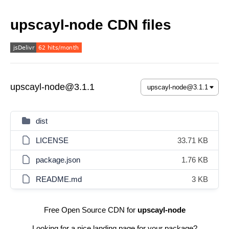
upscayl-node CDN files
upscayl-node@3.1.1
dist
LICENSE
33.71 KB
package.json
1.76 KB
README.md
3 KB
Free Open Source CDN for
upscayl-node
Looking for a nice landing page for your package?