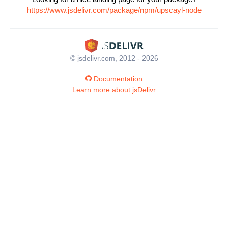
https://www.jsdelivr.com/package/npm/upscayl-node
© jsdelivr.com, 2012 - 2026
Documentation
Learn more about jsDelivr