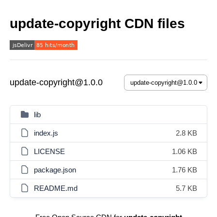
update-copyright CDN files
update-copyright@1.0.0
lib
index.js
2.8 KB
LICENSE
1.06 KB
package.json
1.76 KB
README.md
5.7 KB