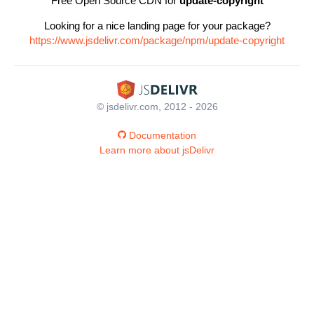
Free Open Source CDN for
update-copyright
Looking for a nice landing page for your package?
https://www.jsdelivr.com/package/npm/update-copyright
© jsdelivr.com, 2012 - 2026
Documentation
Learn more about jsDelivr