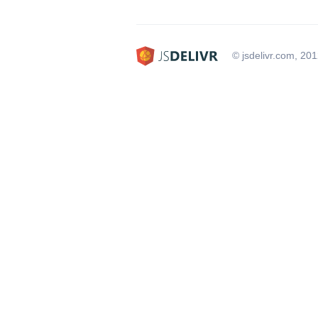
© jsdelivr.com, 20