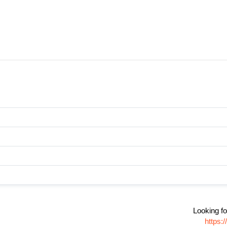
Looking fo
https: