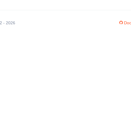
12 - 2026
Doc