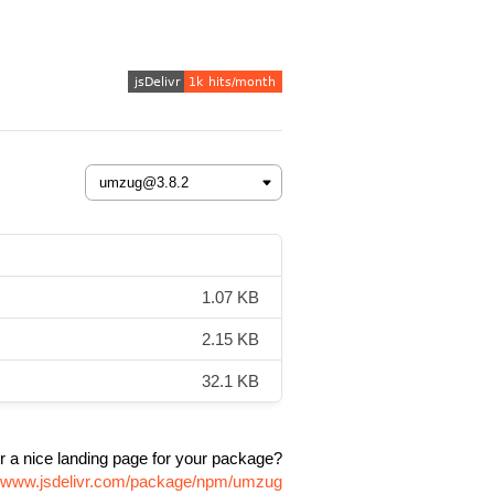
1.07 KB
2.15 KB
32.1 KB
r a nice landing page for your package?
//www.jsdelivr.com/package/npm/umzug