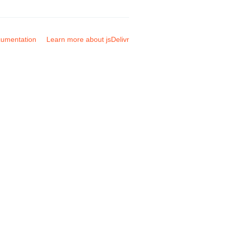
umentation
Learn more about jsDelivr