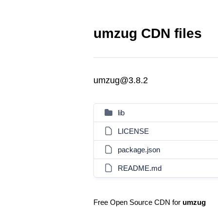
umzug CDN files
umzug@3.8.2
lib
LICENSE
package.json
README.md
Free Open Source CDN for
umzug