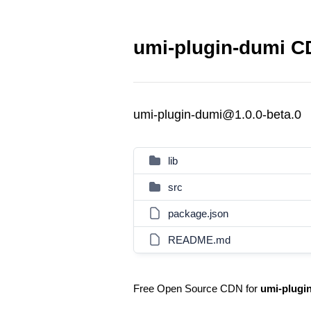
umi-plugin-dumi CD
umi-plugin-dumi@1.0.0-beta.0
lib
src
package.json
README.md
Free Open Source CDN for
umi-plugi