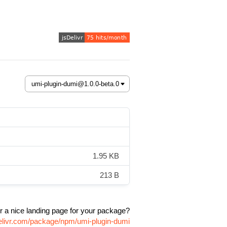
1.95 KB
213 B
r a nice landing page for your package?
delivr.com/package/npm/umi-plugin-dumi