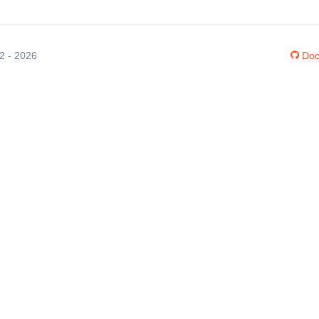
12 - 2026
Doc