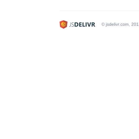
© jsdelivr.com, 20