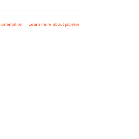
umentation
Learn more about jsDelivr