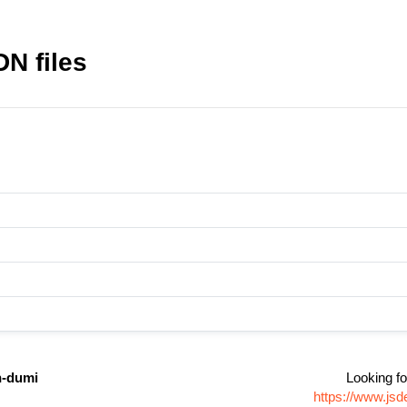
N files
n-dumi
Looking fo
https://www.js