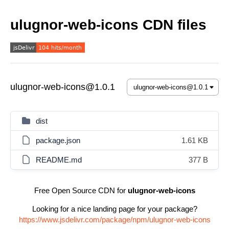
ulugnor-web-icons CDN files
ulugnor-web-icons@1.0.1
dist
package.json
1.61 KB
README.md
377 B
Free Open Source CDN for
ulugnor-web-icons
Looking for a nice landing page for your package?
https://www.jsdelivr.com/package/npm/ulugnor-web-icons