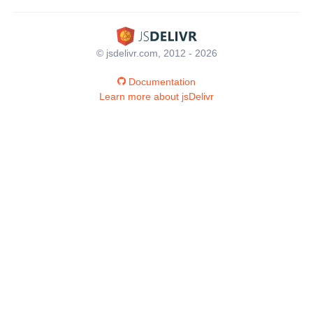
© jsdelivr.com, 2012 - 2026
Documentation
Learn more about jsDelivr