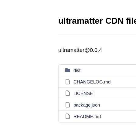
ultramatter CDN fil
ultramatter@0.0.4
dist
CHANGELOG.md
LICENSE
package.json
README.md