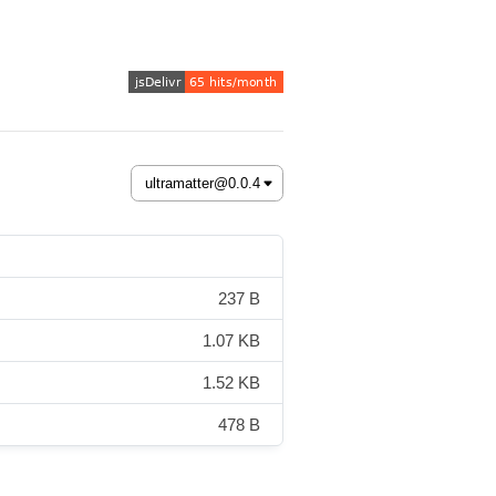
237 B
1.07 KB
1.52 KB
478 B