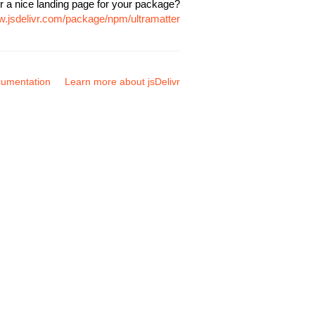
r a nice landing page for your package?
w.jsdelivr.com/package/npm/ultramatter
umentation
Learn more about jsDelivr