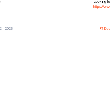
r
Looking fo
https://ww
12 - 2026
Doc