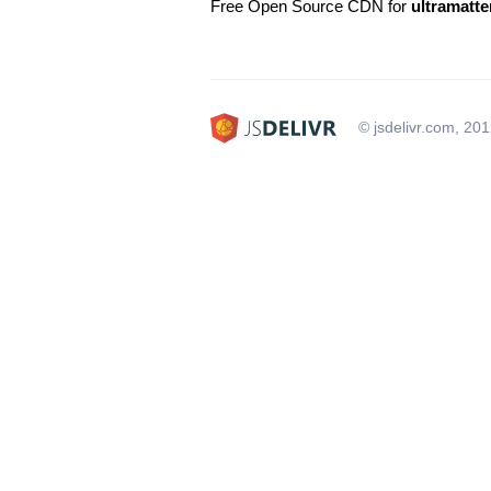
Free Open Source CDN for
ultramatte
© jsdelivr.com, 20