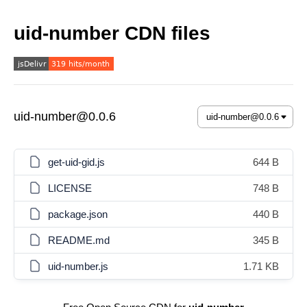
uid-number CDN files
uid-number@0.0.6
get-uid-gid.js
644 B
LICENSE
748 B
package.json
440 B
README.md
345 B
uid-number.js
1.71 KB