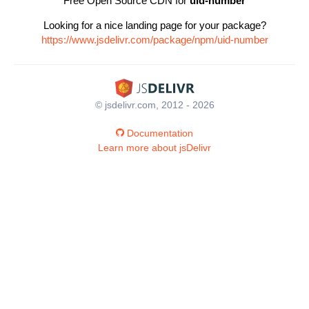
Free Open Source CDN for
uid-number
Looking for a nice landing page for your package?
https://www.jsdelivr.com/package/npm/uid-number
© jsdelivr.com, 2012 - 2026
Documentation
Learn more about jsDelivr