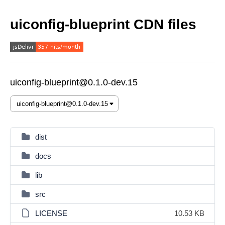
uiconfig-blueprint CDN files
uiconfig-blueprint@0.1.0-dev.15
dist
docs
lib
src
LICENSE
10.53 KB