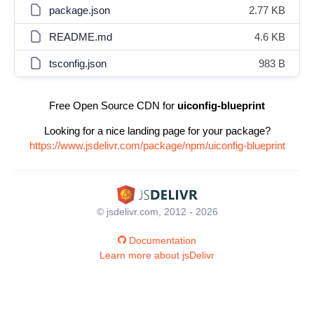
package.json
2.77 KB
README.md
4.6 KB
tsconfig.json
983 B
Free Open Source CDN for
uiconfig-blueprint
Looking for a nice landing page for your package?
https://www.jsdelivr.com/package/npm/uiconfig-blueprint
© jsdelivr.com, 2012 - 2026
Documentation
Learn more about jsDelivr