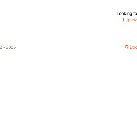
Looking fo
https:
12 - 2026
Doc