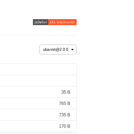
35 B
765 B
735 B
170 B