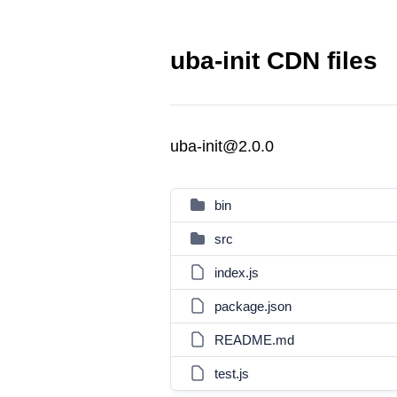
uba-init CDN files
uba-init@2.0.0
bin
src
index.js
package.json
README.md
test.js