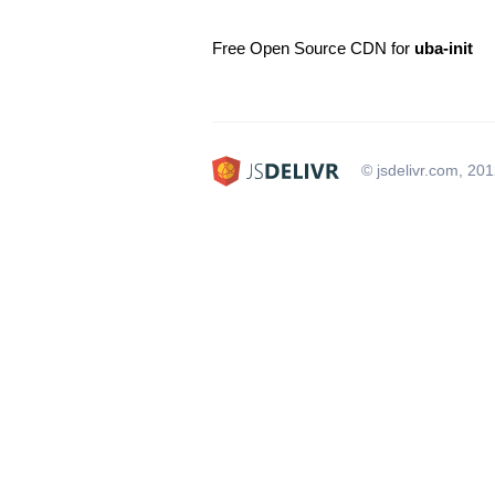
Free Open Source CDN for
uba-init
© jsdelivr.com, 20