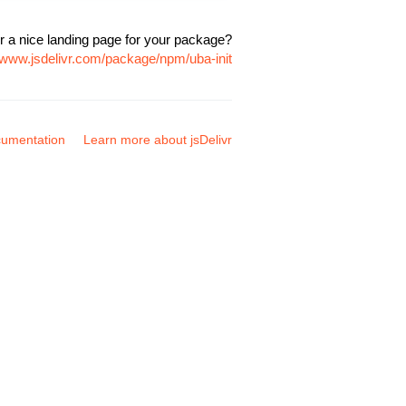
r a nice landing page for your package?
//www.jsdelivr.com/package/npm/uba-init
umentation
Learn more about jsDelivr