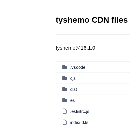
tyshemo CDN files
tyshemo@16.1.0
.vscode
cjs
dist
es
.eslintrc.js
index.d.ts