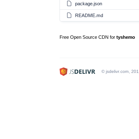
package.json
README.md
Free Open Source CDN for
tyshemo
© jsdelivr.com, 20