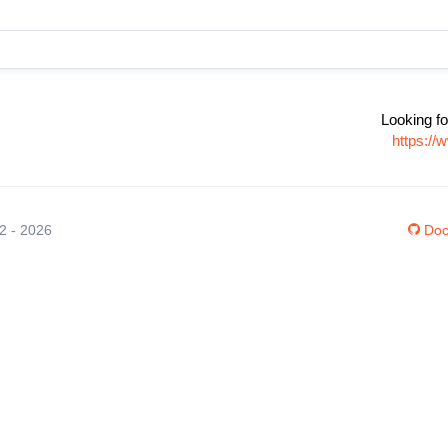
Looking fo
https:/
12 - 2026
Doc