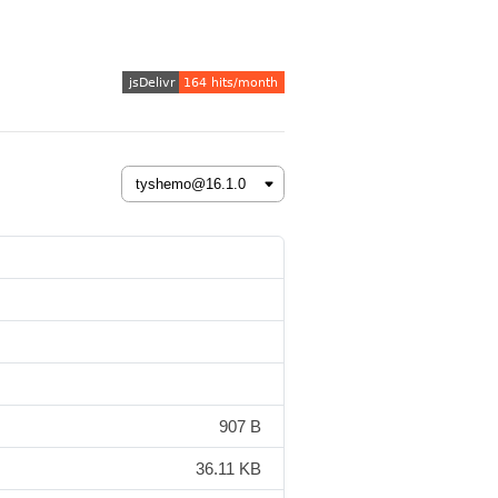
907 B
36.11 KB