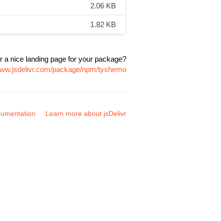
2.06 KB
1.82 KB
r a nice landing page for your package?
/www.jsdelivr.com/package/npm/tyshemo
umentation
Learn more about jsDelivr