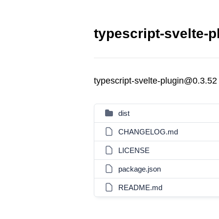
typescript-svelte-p
typescript-svelte-plugin@0.3.52
dist
CHANGELOG.md
LICENSE
package.json
README.md