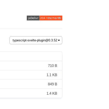
710 B
1.1 KB
849 B
1.4 KB