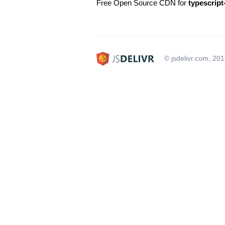
Free Open Source CDN for
typescript
© jsdelivr.com, 20