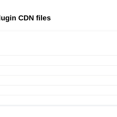
lugin CDN files