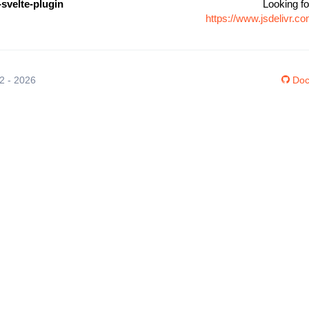
-svelte-plugin
Looking fo
https://www.jsdelivr.c
12 - 2026
Doc