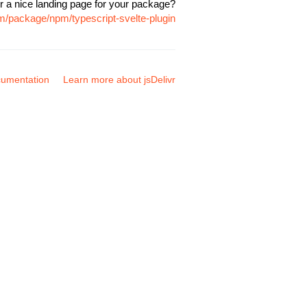
r a nice landing page for your package?
om/package/npm/typescript-svelte-plugin
umentation
Learn more about jsDelivr