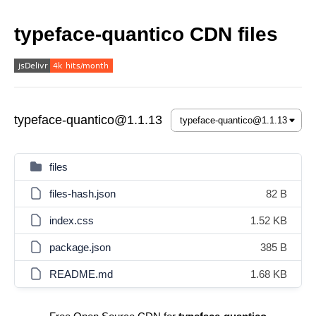
typeface-quantico CDN files
typeface-quantico@1.1.13
files
files-hash.json
82 B
index.css
1.52 KB
package.json
385 B
README.md
1.68 KB