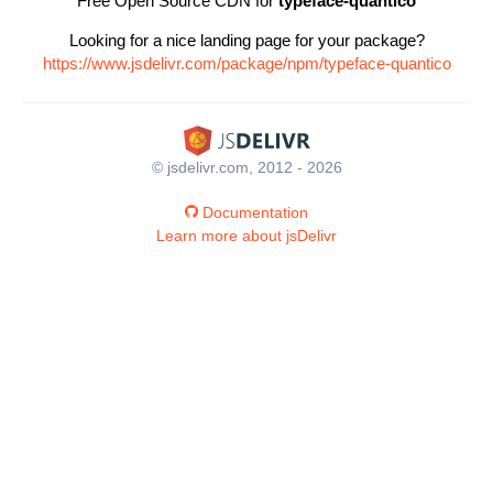
Free Open Source CDN for
typeface-quantico
Looking for a nice landing page for your package?
https://www.jsdelivr.com/package/npm/typeface-quantico
© jsdelivr.com, 2012 - 2026
Documentation
Learn more about jsDelivr