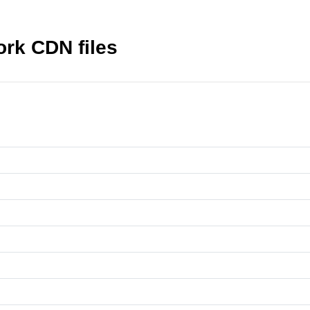
ork CDN files