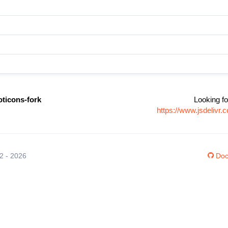
oticons-fork
Looking fo
https://www.jsdelivr
12 - 2026
Doc