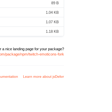
89 B
1.04 KB
1.07 KB
1.18 KB
r a nice landing page for your package?
.com/package/npm/twitch-emoticons-fork
umentation
Learn more about jsDelivr