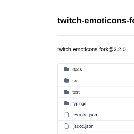
twitch-emoticons-f
twitch-emoticons-fork@2.2.0
docs
src
test
typings
.eslintrc.json
.jsdoc.json