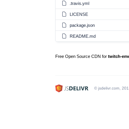
.travis.yml
LICENSE
package.json
README.md
Free Open Source CDN for
twitch-em
© jsdelivr.com, 20