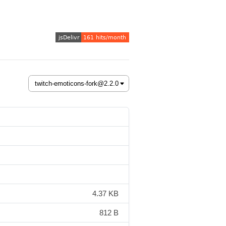
4.37 KB
812 B