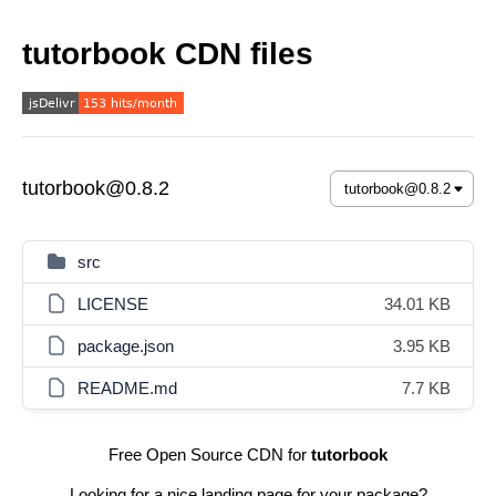
tutorbook CDN files
tutorbook@0.8.2
src
LICENSE
34.01 KB
package.json
3.95 KB
README.md
7.7 KB
Free Open Source CDN for
tutorbook
Looking for a nice landing page for your package?