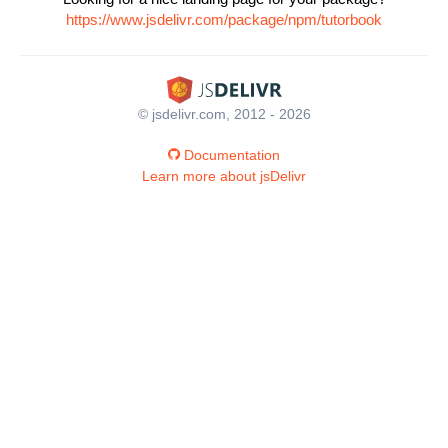
https://www.jsdelivr.com/package/npm/tutorbook
© jsdelivr.com, 2012 - 2026
Documentation
Learn more about jsDelivr