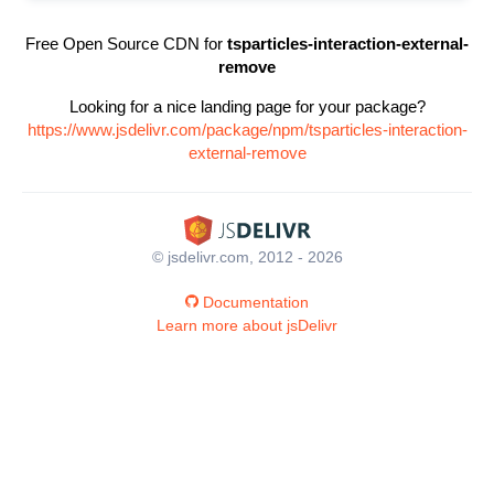
Free Open Source CDN for
tsparticles-interaction-external-
remove
Looking for a nice landing page for your package?
https://www.jsdelivr.com/package/npm/tsparticles-interaction-
external-remove
© jsdelivr.com, 2012 - 2026
Documentation
Learn more about jsDelivr