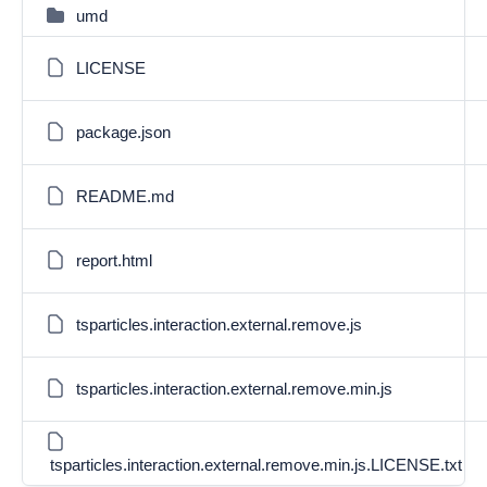
umd
LICENSE
package.json
README.md
report.html
tsparticles.interaction.external.remove.js
tsparticles.interaction.external.remove.min.js
tsparticles.interaction.external.remove.min.js.LICENSE.txt