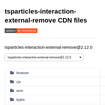
tsparticles-interaction-
external-remove CDN files
tsparticles-interaction-external-remove@2.12.0
browser
cjs
esm
types