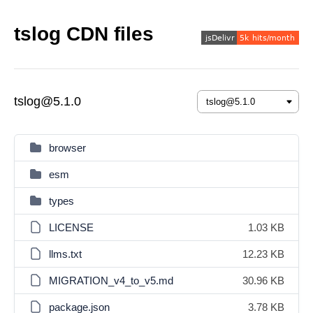
tslog CDN files
tslog@5.1.0
browser
esm
types
LICENSE
1.03 KB
llms.txt
12.23 KB
MIGRATION_v4_to_v5.md
30.96 KB
package.json
3.78 KB