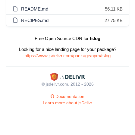
README.md
56.11 KB
RECIPES.md
27.75 KB
Free Open Source CDN for
tslog
Looking for a nice landing page for your package?
https://www.jsdelivr.com/package/npm/tslog
© jsdelivr.com, 2012 - 2026
Documentation
Learn more about jsDelivr