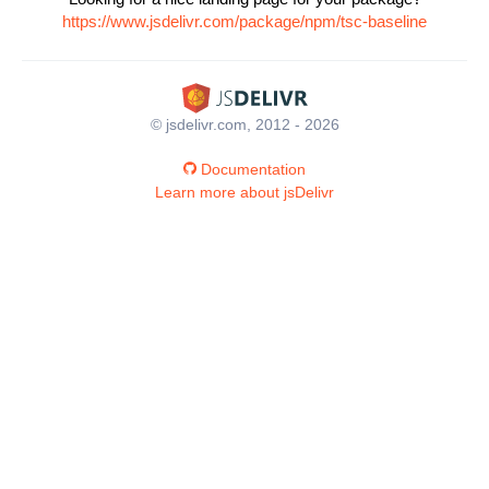
https://www.jsdelivr.com/package/npm/tsc-baseline
© jsdelivr.com, 2012 - 2026
Documentation
Learn more about jsDelivr