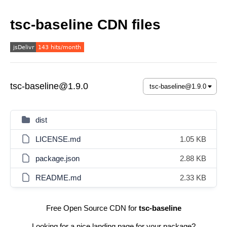
tsc-baseline CDN files
tsc-baseline@1.9.0
dist
LICENSE.md
1.05 KB
package.json
2.88 KB
README.md
2.33 KB
Free Open Source CDN for
tsc-baseline
Looking for a nice landing page for your package?