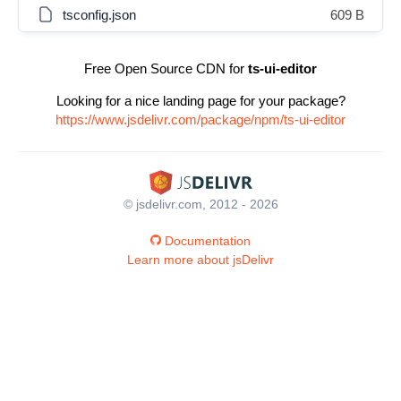
tsconfig.json
609 B
Free Open Source CDN for
ts-ui-editor
Looking for a nice landing page for your package?
https://www.jsdelivr.com/package/npm/ts-ui-editor
© jsdelivr.com, 2012 - 2026
Documentation
Learn more about jsDelivr