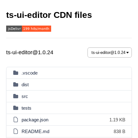
ts-ui-editor CDN files
ts-ui-editor@1.0.24
.vscode
dist
src
tests
package.json
1.19 KB
README.md
838 B